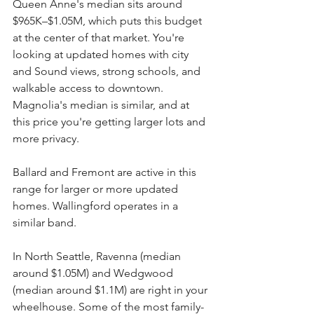
Queen Anne's median sits around 
$965K–$1.05M, which puts this budget 
at the center of that market. You're 
looking at updated homes with city 
and Sound views, strong schools, and 
walkable access to downtown. 
Magnolia's median is similar, and at 
this price you're getting larger lots and 
more privacy.
Ballard and Fremont are active in this 
range for larger or more updated 
homes. Wallingford operates in a 
similar band.
In North Seattle, Ravenna (median 
around $1.05M) and Wedgwood 
(median around $1.1M) are right in your 
wheelhouse. Some of the most family-