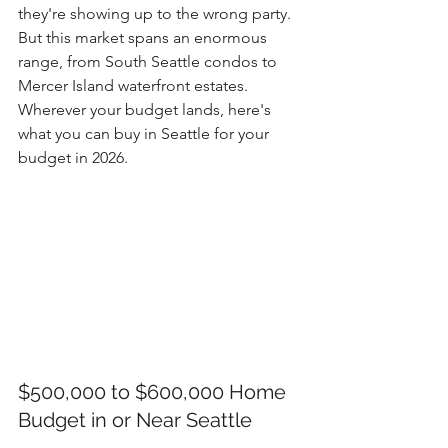
they're showing up to the wrong party. 
But this market spans an enormous 
range, from South Seattle condos to 
Mercer Island waterfront estates. 
Wherever your budget lands, here's 
what you can buy in Seattle for your 
budget in 2026.
$500,000 to $600,000 Home 
Budget in or Near Seattle