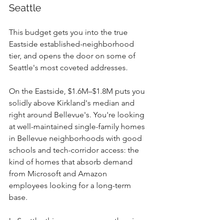
Seattle
This budget gets you into the true 
Eastside established-neighborhood 
tier, and opens the door on some of 
Seattle's most coveted addresses.
On the Eastside, $1.6M–$1.8M puts you 
solidly above Kirkland's median and 
right around Bellevue's. You're looking 
at well-maintained single-family homes 
in Bellevue neighborhoods with good 
schools and tech-corridor access: the 
kind of homes that absorb demand 
from Microsoft and Amazon 
employees looking for a long-term 
base.