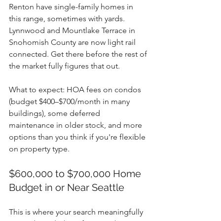
Renton have single-family homes in 
this range, sometimes with yards. 
Lynnwood and Mountlake Terrace in 
Snohomish County are now light rail 
connected. Get there before the rest of 
the market fully figures that out.
What to expect: HOA fees on condos 
(budget $400–$700/month in many 
buildings), some deferred 
maintenance in older stock, and more 
options than you think if you're flexible 
on property type.
$600,000 to $700,000 Home 
Budget in or Near Seattle
This is where your search meaningfully 