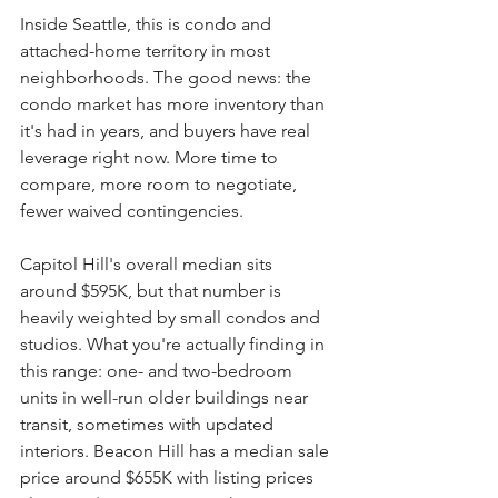
Inside Seattle, this is condo and 
attached-home territory in most 
neighborhoods. The good news: the 
condo market has more inventory than 
it's had in years, and buyers have real 
leverage right now. More time to 
compare, more room to negotiate, 
fewer waived contingencies.
Capitol Hill's overall median sits 
around $595K, but that number is 
heavily weighted by small condos and 
studios. What you're actually finding in 
this range: one- and two-bedroom 
units in well-run older buildings near 
transit, sometimes with updated 
interiors. Beacon Hill has a median sale 
price around $655K with listing prices 