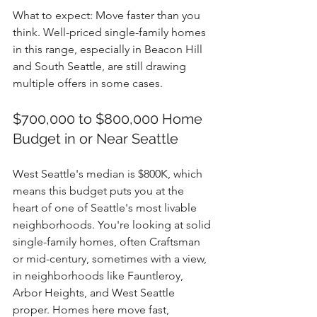
What to expect: Move faster than you 
think. Well-priced single-family homes 
in this range, especially in Beacon Hill 
and South Seattle, are still drawing 
multiple offers in some cases.
$700,000 to $800,000 Home 
Budget in or Near Seattle
West Seattle's median is $800K, which 
means this budget puts you at the 
heart of one of Seattle's most livable 
neighborhoods. You're looking at solid 
single-family homes, often Craftsman 
or mid-century, sometimes with a view, 
in neighborhoods like Fauntleroy, 
Arbor Heights, and West Seattle 
proper. Homes here move fast, 