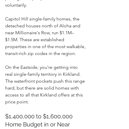
voluntarily.
Capitol Hill single-family homes, the 
detached houses north of Aloha and 
near Millionaire's Row, run $1.1M–
$1.5M. These are established 
properties in one of the most walkable, 
transit-rich zip codes in the region.
On the Eastside, you're getting into 
real single-family territory in Kirkland. 
The waterfront pockets push this range 
hard, but there are solid homes with 
access to all that Kirkland offers at this 
price point.
$1,400,000 to $1,600,000 
Home Budget in or Near 