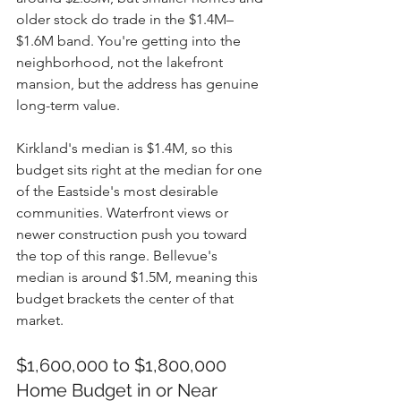
older stock do trade in the $1.4M–
$1.6M band. You're getting into the 
neighborhood, not the lakefront 
mansion, but the address has genuine 
long-term value.
Kirkland's median is $1.4M, so this 
budget sits right at the median for one 
of the Eastside's most desirable 
communities. Waterfront views or 
newer construction push you toward 
the top of this range. Bellevue's 
median is around $1.5M, meaning this 
budget brackets the center of that 
market.
$1,600,000 to $1,800,000 
Home Budget in or Near 