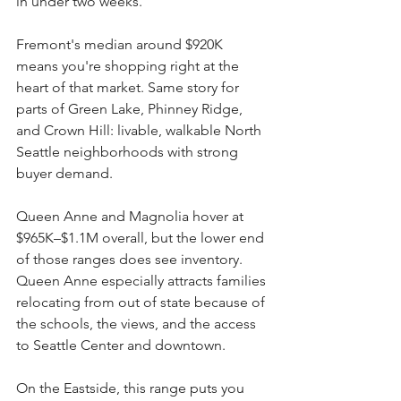
in under two weeks.
Fremont's median around $920K 
means you're shopping right at the 
heart of that market. Same story for 
parts of Green Lake, Phinney Ridge, 
and Crown Hill: livable, walkable North 
Seattle neighborhoods with strong 
buyer demand.
Queen Anne and Magnolia hover at 
$965K–$1.1M overall, but the lower end 
of those ranges does see inventory. 
Queen Anne especially attracts families 
relocating from out of state because of 
the schools, the views, and the access 
to Seattle Center and downtown.
On the Eastside, this range puts you 