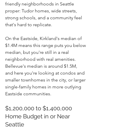
friendly neighborhoods in Seattle 
proper: Tudor homes, wide streets, 
strong schools, and a community feel 
that's hard to replicate.
On the Eastside, Kirkland's median of 
$1.4M means this range puts you below 
median, but you're still in a real 
neighborhood with real amenities. 
Bellevue's median is around $1.5M, 
and here you're looking at condos and 
smaller townhomes in the city, or larger 
single-family homes in more outlying 
Eastside communities.
$1,200,000 to $1,400,000 
Home Budget in or Near 
Seattle