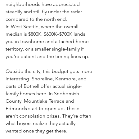
neighborhoods have appreciated 
steadily and still fly under the radar 
compared to the north end.
In West Seattle, where the overall 
median is $800K, $600K–$700K lands 
you in townhome and attached-home 
territory, or a smaller single-family if 
you're patient and the timing lines up.
Outside the city, this budget gets more 
interesting. Shoreline, Kenmore, and 
parts of Bothell offer actual single-
family homes here. In Snohomish 
County, Mountlake Terrace and 
Edmonds start to open up. These 
aren't consolation prizes. They're often 
what buyers realize they actually 
wanted once they get there.