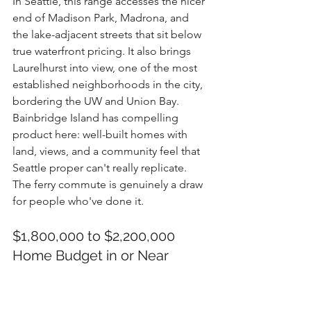
In Seattle, this range accesses the nicer 
end of Madison Park, Madrona, and 
the lake-adjacent streets that sit below 
true waterfront pricing. It also brings 
Laurelhurst into view, one of the most 
established neighborhoods in the city, 
bordering the UW and Union Bay.
Bainbridge Island has compelling 
product here: well-built homes with 
land, views, and a community feel that 
Seattle proper can't really replicate. 
The ferry commute is genuinely a draw 
for people who've done it.
$1,800,000 to $2,200,000 
Home Budget in or Near 
Seattle
Premium Seattle and Eastside territory. 