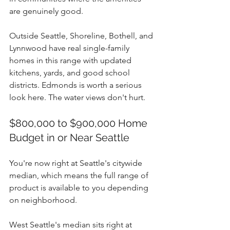
are genuinely good.
Outside Seattle, Shoreline, Bothell, and 
Lynnwood have real single-family 
homes in this range with updated 
kitchens, yards, and good school 
districts. Edmonds is worth a serious 
look here. The water views don't hurt.
$800,000 to $900,000 Home 
Budget in or Near Seattle
You're now right at Seattle's citywide 
median, which means the full range of 
product is available to you depending 
on neighborhood.
West Seattle's median sits right at 