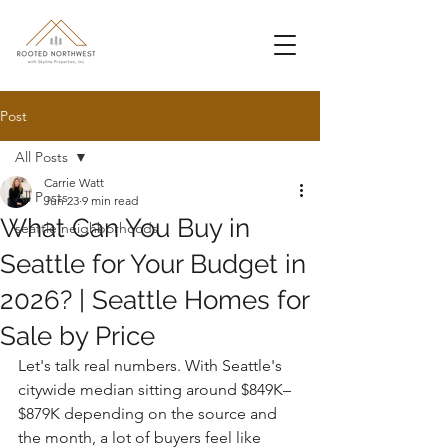
Post
All Posts
Carrie Watt
All Posts
Jun 23
9 min read
What Can You Buy in
seattle neighborhoods
Seattle for Your Budget in
2026? | Seattle Homes for
Sale by Price
Let's talk real numbers. With Seattle's 
citywide median sitting around $849K–
$879K depending on the source and 
the month, a lot of buyers feel like 