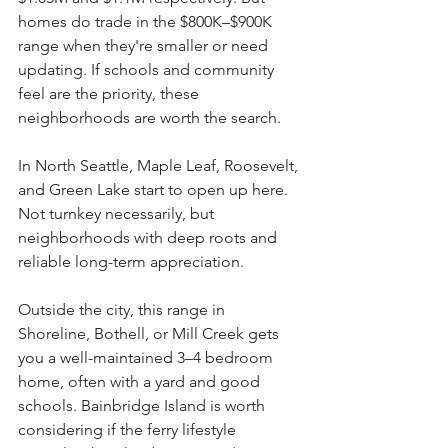
homes do trade in the $800K–$900K 
range when they're smaller or need 
updating. If schools and community 
feel are the priority, these 
neighborhoods are worth the search.
In North Seattle, Maple Leaf, Roosevelt, 
and Green Lake start to open up here. 
Not turnkey necessarily, but 
neighborhoods with deep roots and 
reliable long-term appreciation.
Outside the city, this range in 
Shoreline, Bothell, or Mill Creek gets 
you a well-maintained 3–4 bedroom 
home, often with a yard and good 
schools. Bainbridge Island is worth 
considering if the ferry lifestyle 