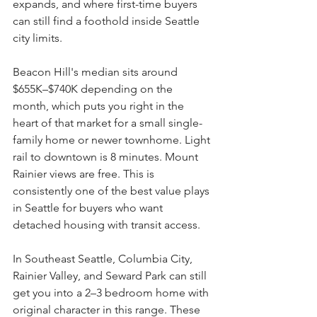
expands, and where first-time buyers 
can still find a foothold inside Seattle 
city limits.
Beacon Hill's median sits around 
$655K–$740K depending on the 
month, which puts you right in the 
heart of that market for a small single-
family home or newer townhome. Light 
rail to downtown is 8 minutes. Mount 
Rainier views are free. This is 
consistently one of the best value plays 
in Seattle for buyers who want 
detached housing with transit access.
In Southeast Seattle, Columbia City, 
Rainier Valley, and Seward Park can still 
get you into a 2–3 bedroom home with 
original character in this range. These 