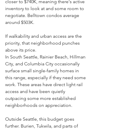
closer to $740K, meaning there's active 
inventory to look at and some room to 
negotiate. Belltown condos average 
around $503K. 
If walkability and urban access are the 
priority, that neighborhood punches 
above its price.
In South Seattle, Rainier Beach, Hillman 
City, and Columbia City occasionally 
surface small single-family homes in 
this range, especially if they need some 
work. These areas have direct light rail 
access and have been quietly 
outpacing some more established 
neighborhoods on appreciation.
Outside Seattle, this budget goes 
further. Burien, Tukwila, and parts of 