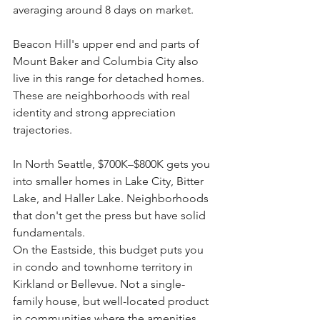
averaging around 8 days on market.
Beacon Hill's upper end and parts of 
Mount Baker and Columbia City also 
live in this range for detached homes. 
These are neighborhoods with real 
identity and strong appreciation 
trajectories.
In North Seattle, $700K–$800K gets you 
into smaller homes in Lake City, Bitter 
Lake, and Haller Lake. Neighborhoods 
that don't get the press but have solid 
fundamentals.
On the Eastside, this budget puts you 
in condo and townhome territory in 
Kirkland or Bellevue. Not a single-
family house, but well-located product 
in communities where the amenities 