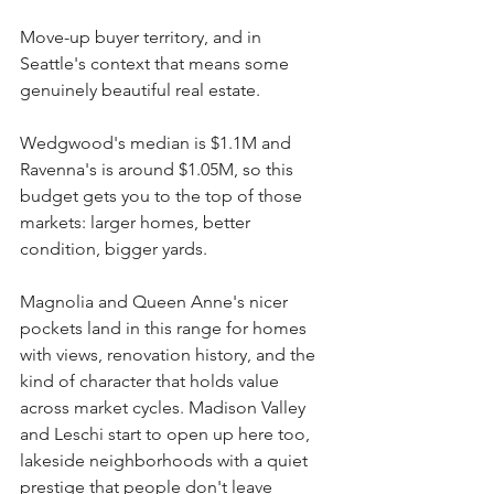
Move-up buyer territory, and in 
Seattle's context that means some 
genuinely beautiful real estate.
Wedgwood's median is $1.1M and 
Ravenna's is around $1.05M, so this 
budget gets you to the top of those 
markets: larger homes, better 
condition, bigger yards.
Magnolia and Queen Anne's nicer 
pockets land in this range for homes 
with views, renovation history, and the 
kind of character that holds value 
across market cycles. Madison Valley 
and Leschi start to open up here too, 
lakeside neighborhoods with a quiet 
prestige that people don't leave 