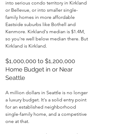
into serious condo territory in Kirkland 
or Bellevue, or into smaller single-
family homes in more affordable 
Eastside suburbs like Bothell and 
Kenmore. Kirkland's median is $1.4M, 
so you're well below median there. But 
Kirkland is Kirkland.
$1,000,000 to $1,200,000 
Home Budget in or Near 
Seattle
A million dollars in Seattle is no longer 
a luxury budget. It's a solid entry point 
for an established neighborhood 
single-family home, and a competitive 
one at that.