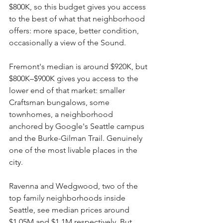
$800K, so this budget gives you access 
to the best of what that neighborhood 
offers: more space, better condition, 
occasionally a view of the Sound.
Fremont's median is around $920K, but 
$800K–$900K gives you access to the 
lower end of that market: smaller 
Craftsman bungalows, some 
townhomes, a neighborhood 
anchored by Google's Seattle campus 
and the Burke-Gilman Trail. Genuinely 
one of the most livable places in the 
city.
Ravenna and Wedgwood, two of the 
top family neighborhoods inside 
Seattle, see median prices around 
$1.05M and $1.1M respectively. But 