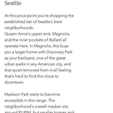
Seattle
At this price point you're shopping the 
established tier of Seattle's best 
neighborhoods.
Queen Anne's upper end, Magnolia, 
and the nicer pockets of Ballard all 
operate here. In Magnolia, this buys 
you a larger home with Discovery Park 
as your backyard, one of the great 
urban parks in any American city, and 
that quiet removed-from-it-all feeling 
that's hard to find this close to 
downtown.
Madison Park starts to become 
accessible in this range. The 
neighborhood's overall median sits 
around $2.85M, but smaller homes and 