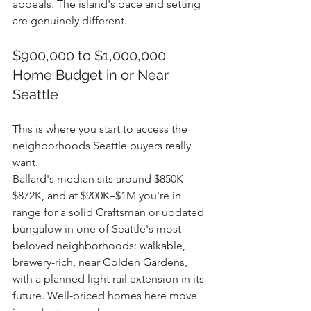
appeals. The island's pace and setting 
are genuinely different.
$900,000 to $1,000,000 
Home Budget in or Near 
Seattle
This is where you start to access the 
neighborhoods Seattle buyers really 
want.
Ballard's median sits around $850K–
$872K, and at $900K–$1M you're in 
range for a solid Craftsman or updated 
bungalow in one of Seattle's most 
beloved neighborhoods: walkable, 
brewery-rich, near Golden Gardens, 
with a planned light rail extension in its 
future. Well-priced homes here move 