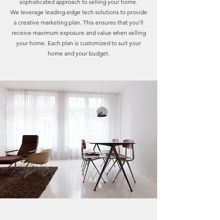
sophisticated approach to selling your home.
We leverage leading-edge tech solutions to provide
a creative marketing plan. This ensures that you'll
receive maximum exposure and value when selling
your home. Each plan is customized to suit your
home and your budget.