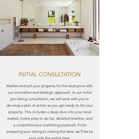
INITIAL CONSULTATION
Market and sell your property for the best price with
our innovative and strategic approach. In our initial
pre-listing consultation, we will work with you to
develop a plan of action as you get ready to list your
property. This includes a deep dive into your local
market, home prep to do list, detailed timeline, and
a comprehensive marketing playbook. From
preparing your listing to closing the deal, we’ll be by
your side the entire time.