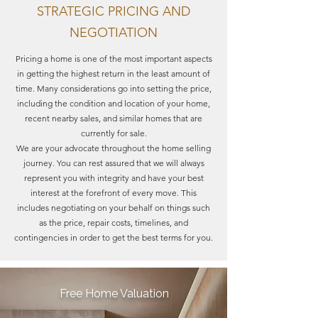
STRATEGIC PRICING AND
NEGOTIATION
Pricing a home is one of the most important aspects
in getting the highest return in the least amount of
time. Many considerations go into setting the price,
including the condition and location of your home,
recent nearby sales, and similar homes that are
currently for sale.
We are your advocate throughout the home selling
journey. You can rest assured that we will always
represent you with integrity and have your best
interest at the forefront of every move. This
includes negotiating on your behalf on things such
as the price, repair costs, timelines, and
contingencies in order to get the best terms for you.
Free Home Valuation