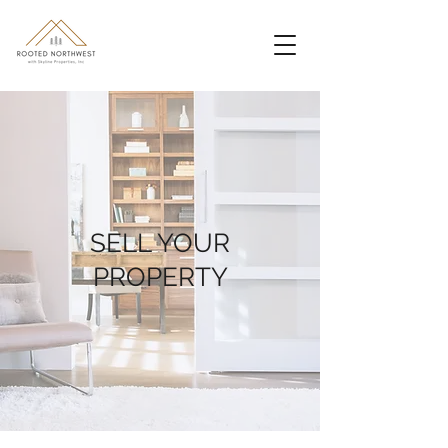
SELL YOUR
PROPERTY