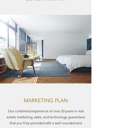
MARKETING PLAN
Our combined experience of over 20 years in real
estate marketing, sales, and technology guarantees
that you'll be provided with a well-rounded and