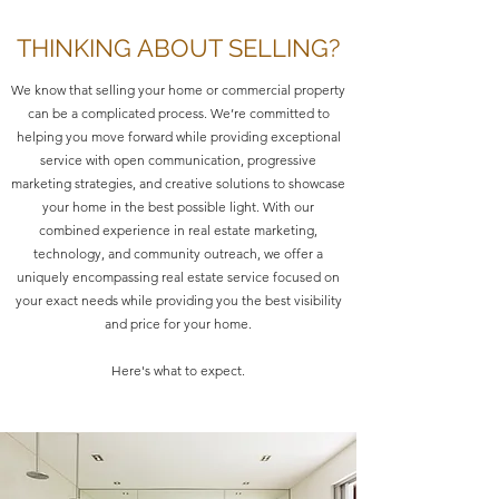
THINKING ABOUT SELLING?
We know that selling your home or commercial property
can be a complicated process. We’re committed to
helping you move forward while providing exceptional
service with open communication, progressive
marketing strategies, and creative solutions to showcase
your home in the best possible light. With our
combined experience in real estate marketing,
technology, and community outreach, we offer a
uniquely encompassing real estate service focused on
your exact needs while providing you the best visibility
and price for your home.
Here's what to expect.