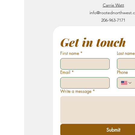
Carrie Watt
info@rootednorthwest.
206-963-7171
Get in touch
First name
*
Last name
Email
*
Phone
Write a message
*
Submit