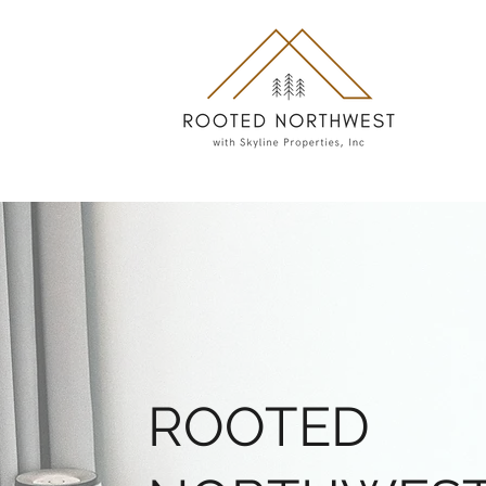
ROOTED