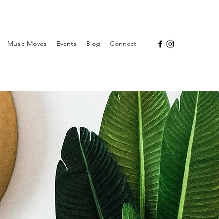
Music Moves
Events
Blog
Connect