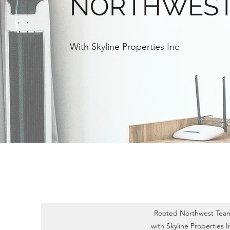
NORTHWES
With Skyline Properties Inc
Rooted Northwest Tea
with Skyline Properties I