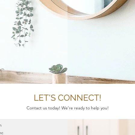
T
LET'S CONNECT!
Contact us today! We’re ready to help you!
m
nc