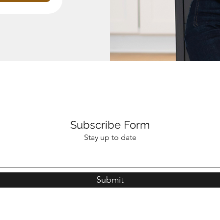
Subscribe Form
Stay up to date
Submit