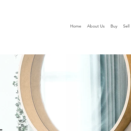
Home
About Us
Buy
Sell