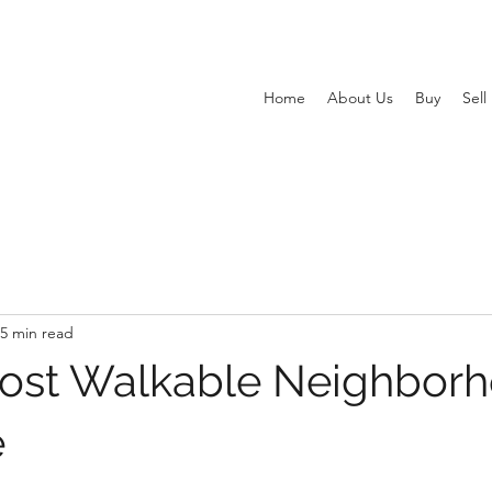
Home
About Us
Buy
Sell
5 min read
ost Walkable Neighbor
e