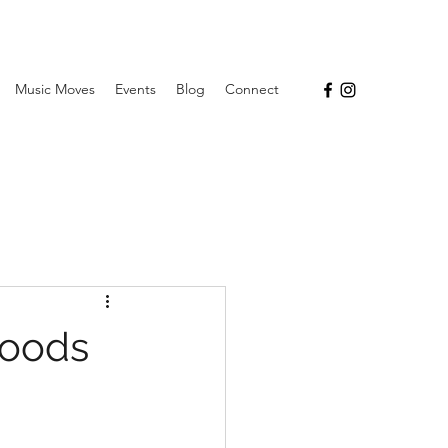
Music Moves
Events
Blog
Connect
hoods