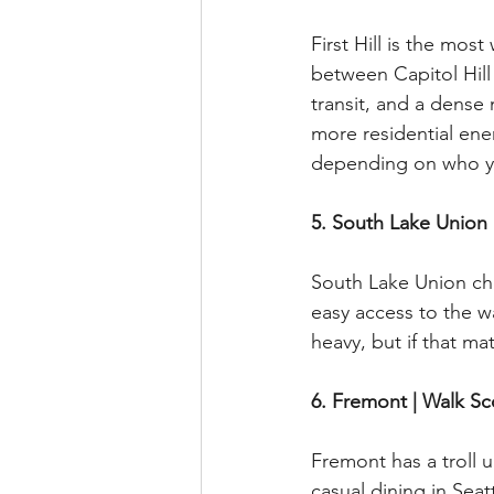
First Hill is the mos
between Capitol Hill
transit, and a dense 
more residential ener
depending on who y
5. South Lake Union 
South Lake Union chec
easy access to the 
heavy, but if that mat
6. Fremont | Walk Sc
Fremont has a troll 
casual dining in Seatt