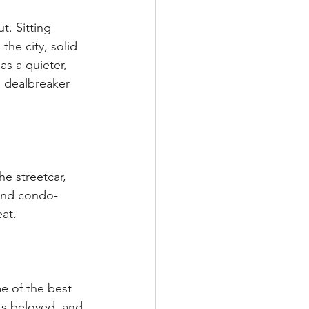
t. Sitting 
he city, solid 
as a quieter, 
a dealbreaker 
e streetcar, 
and condo-
eat.
e of the best 
t's beloved, and 