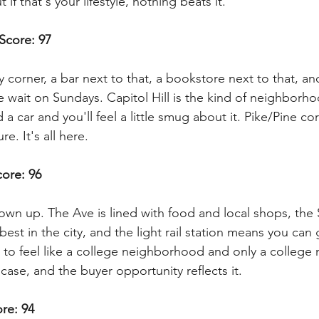
 if that's your lifestyle, nothing beats it.
 Score: 97
 corner, a bar next to that, a bookstore next to that, an
e wait on Sundays. Capitol Hill is the kind of neighborh
a car and you'll feel a little smug about it. Pike/Pine co
ure. It's all here.
core: 96
rown up. The Ave is lined with food and local shops, the
best in the city, and the light rail station means you can
ed to feel like a college neighborhood and only a colleg
case, and the buyer opportunity reflects it.
ore: 94