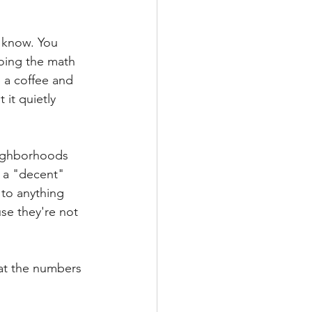
u know. You 
doing the math 
 a coffee and 
it quietly 
neighborhoods 
 a "decent" 
 to anything 
e they're not 
at the numbers 