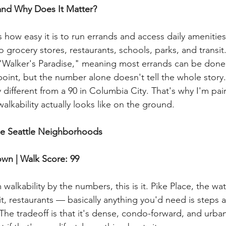
and Why Does It Matter?
how easy it is to run errands and access daily amenities 
to grocery stores, restaurants, schools, parks, and transit
"Walker's Paradise," meaning most errands can be done 
g point, but the number alone doesn't tell the whole story
 different from a 90 in Columbia City. That's why I'm pai
alkability actually looks like on the ground.
le Seattle Neighborhoods
wn | Walk Score: 99
alkability by the numbers, this is it. Pike Place, the wat
it, restaurants — basically anything you'd need is steps 
The tradeoff is that it's dense, condo-forward, and urban