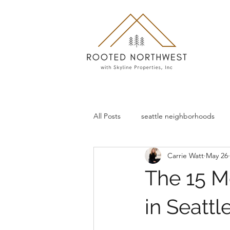
All Posts
seattle neighborhoods
Carrie Watt
May 26
The 15 M
in Seattl