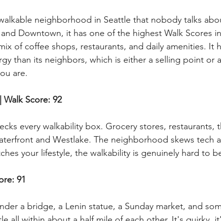
t walkable neighborhood in Seattle that nobody talks abou
 and Downtown, it has one of the highest Walk Scores in t
mix of coffee shops, restaurants, and daily amenities. It h
gy than its neighbors, which is either a selling point or 
ou are.
| Walk Score: 92
ks every walkability box. Grocery stores, restaurants, th
waterfront and Westlake. The neighborhood skews tech 
ches your lifestyle, the walkability is genuinely hard to b
ore: 91
under a bridge, a Lenin statue, a Sunday market, and som
le all within about a half mile of each other. It's quirky, i