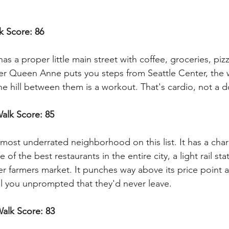
k Score: 86
 a proper little main street with coffee, groceries, pizz
r Queen Anne puts you steps from Seattle Center, the w
e hill between them is a workout. That's cardio, not a 
Walk Score: 85
 most underrated neighborhood on this list. It has a cha
of the best restaurants in the entire city, a light rail stat
r farmers market. It punches way above its price point 
ell you unprompted that they'd never leave.
Walk Score: 83