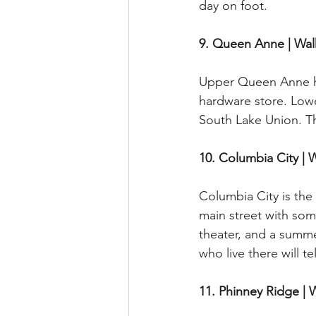
day on foot.
9. Queen Anne | Wal
Upper Queen Anne has
hardware store. Lowe
South Lake Union. Th
10. Columbia City | 
Columbia City is the
main street with some 
theater, and a summe
who live there will t
11. Phinney Ridge | 