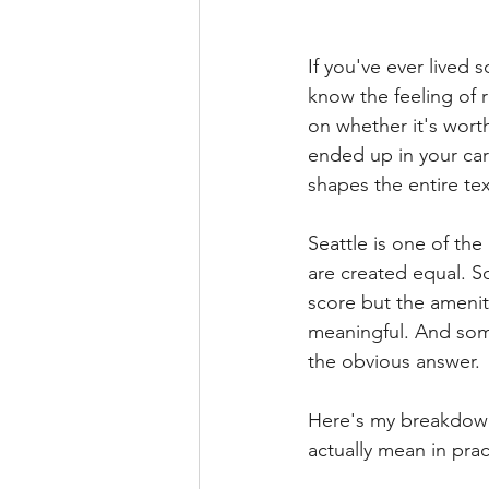
If you've ever lived
know the feeling of 
on whether it's wort
ended up in your car
shapes the entire text
Seattle is one of the
are created equal. S
score but the amenit
meaningful. And som
the obvious answer.
Here's my breakdown
actually mean in prac