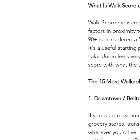
What Is Walk Score 
Walk Score measures 
factors in proximity 
90+ is considered a 
It's a useful startin
Lake Union feels very
score with what the w
The 15 Most Walkab
1. Downtown / Bellto
If you want maximum w
grocery stores, trans
wherever you'd live. 