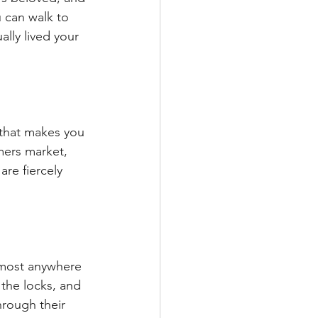
u can walk to 
lly lived your 
 that makes you 
rmers market, 
are fiercely 
lmost anywhere 
the locks, and 
rough their 