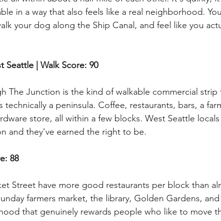
kable in a way that also feels like a real neighborhood. Yo
lk your dog along the Ship Canal, and feel like you actua
t Seattle | Walk Score: 90
gh The Junction is the kind of walkable commercial strip
s technically a peninsula. Coffee, restaurants, bars, a fa
rdware store, all within a few blocks. West Seattle locals 
n and they've earned the right to be.
re: 88
ket Street have more good restaurants per block than a
 Sunday farmers market, the library, Golden Gardens, and 
hood that genuinely rewards people who like to move th