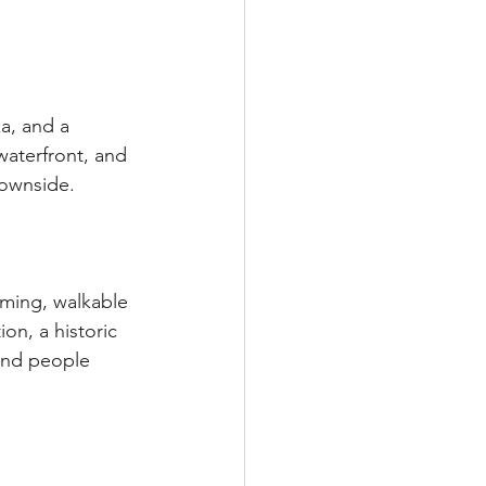
a, and a 
aterfront, and 
downside.
rming, walkable 
ion, a historic 
and people 