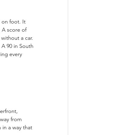
on foot. It 
. A score of 
without a car.
. A 90 in South 
ring every 
erfront, 
away from 
 in a way that 