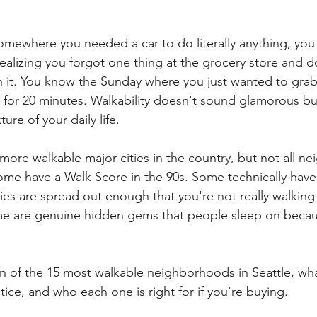
 somewhere you needed a car to do literally anything, yo
realizing you forgot one thing at the grocery store and 
h it. You know the Sunday where you just wanted to grab
 for 20 minutes. Walkability doesn't sound glamorous but 
ure of your daily life.
 more walkable major cities in the country, but not all 
ome have a Walk Score in the 90s. Some technically have
ies are spread out enough that you're not really walking
e are genuine hidden gems that people sleep on becaus
 of the 15 most walkable neighborhoods in Seattle, wh
tice, and who each one is right for if you're buying.