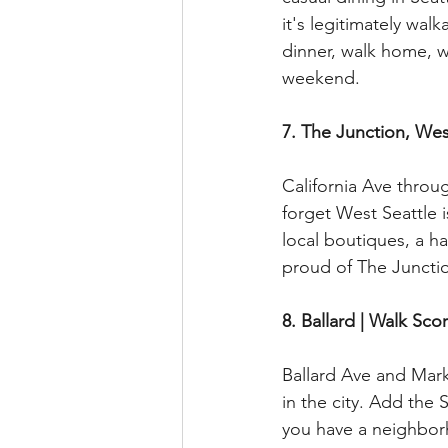
it's legitimately wal
dinner, walk home, wa
weekend.
7. The Junction, Wes
California Ave throu
forget West Seattle i
local boutiques, a ha
proud of The Junctio
8. Ballard | Walk Sco
Ballard Ave and Mar
in the city. Add the
you have a neighbor