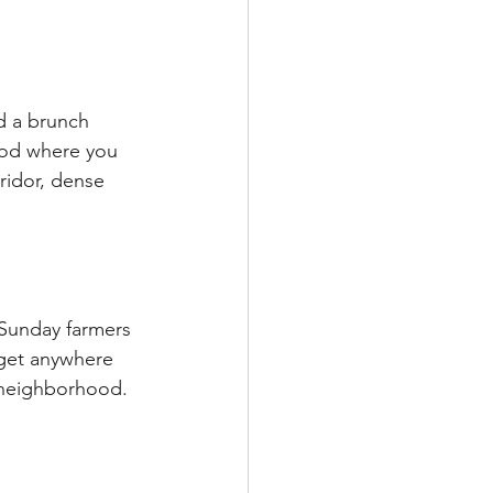
d a brunch 
ood where you 
rridor, dense 
 Sunday farmers 
 get anywhere 
e neighborhood. 