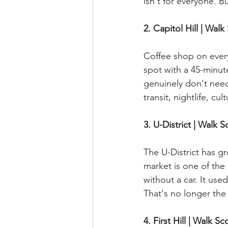
isn't for everyone. But
2. Capitol Hill | Walk
Coffee shop on every
spot with a 45-minut
genuinely don't need 
transit, nightlife, cult
3. U-District | Walk S
The U-District has g
market is one of the 
without a car. It us
That's no longer the 
4. First Hill | Walk Sc