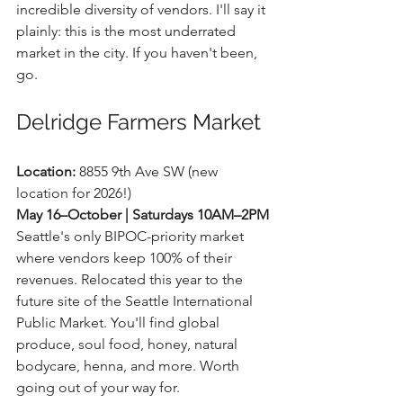
incredible diversity of vendors. I'll say it 
plainly: this is the most underrated 
market in the city. If you haven't been, 
go.
Delridge Farmers Market
Location:
 8855 9th Ave SW (new 
location for 2026!) 
May 16–October | Saturdays 10AM–2PM
Seattle's only BIPOC-priority market 
where vendors keep 100% of their 
revenues. Relocated this year to the 
future site of the Seattle International 
Public Market. You'll find global 
produce, soul food, honey, natural 
bodycare, henna, and more. Worth 
going out of your way for.