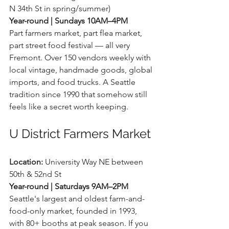
N 34th St in spring/summer) 
Year-round | Sundays 10AM–4PM
Part farmers market, part flea market, 
part street food festival — all very 
Fremont. Over 150 vendors weekly with 
local vintage, handmade goods, global 
imports, and food trucks. A Seattle 
tradition since 1990 that somehow still 
feels like a secret worth keeping.
U District Farmers Market
Location:
 University Way NE between 
50th & 52nd St 
Year-round | Saturdays 9AM–2PM
Seattle's largest and oldest farm-and-
food-only market, founded in 1993, 
with 80+ booths at peak season. If you 