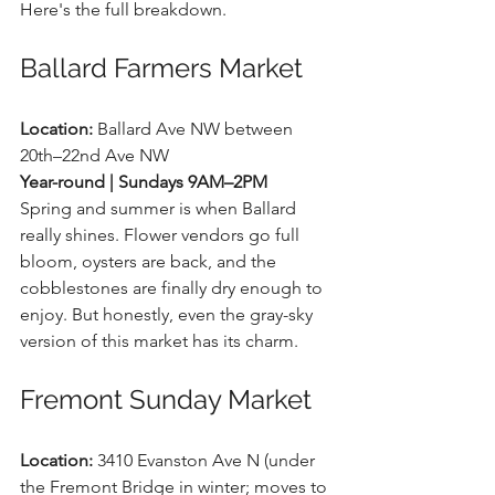
Here's the full breakdown.
Ballard Farmers Market
Location:
 Ballard Ave NW between 
20th–22nd Ave NW 
Year-round | Sundays 9AM–2PM
Spring and summer is when Ballard 
really shines. Flower vendors go full 
bloom, oysters are back, and the 
cobblestones are finally dry enough to 
enjoy. But honestly, even the gray-sky 
version of this market has its charm.
Fremont Sunday Market
Location:
 3410 Evanston Ave N (under 
the Fremont Bridge in winter; moves to 