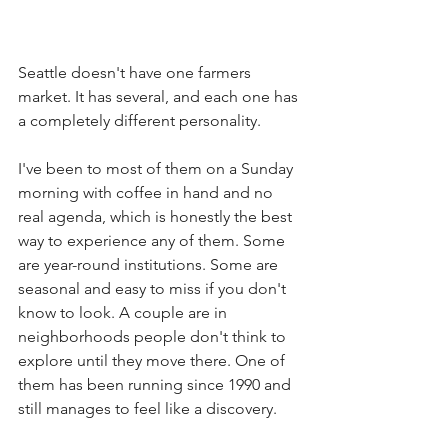
Seattle doesn't have one farmers 
market. It has several, and each one has 
a completely different personality.
I've been to most of them on a Sunday 
morning with coffee in hand and no 
real agenda, which is honestly the best 
way to experience any of them. Some 
are year-round institutions. Some are 
seasonal and easy to miss if you don't 
know to look. A couple are in 
neighborhoods people don't think to 
explore until they move there. One of 
them has been running since 1990 and 
still manages to feel like a discovery.