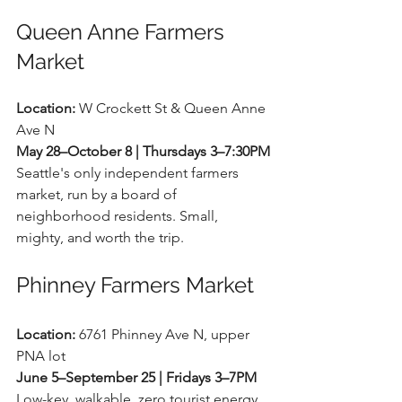
Queen Anne Farmers 
Market
Location:
 W Crockett St & Queen Anne 
Ave N 
May 28–October 8 | Thursdays 3–7:30PM
Seattle's only independent farmers 
market, run by a board of 
neighborhood residents. Small, 
mighty, and worth the trip.
Phinney Farmers Market
Location:
 6761 Phinney Ave N, upper 
PNA lot 
June 5–September 25 | Fridays 3–7PM
Low-key, walkable, zero tourist energy. 