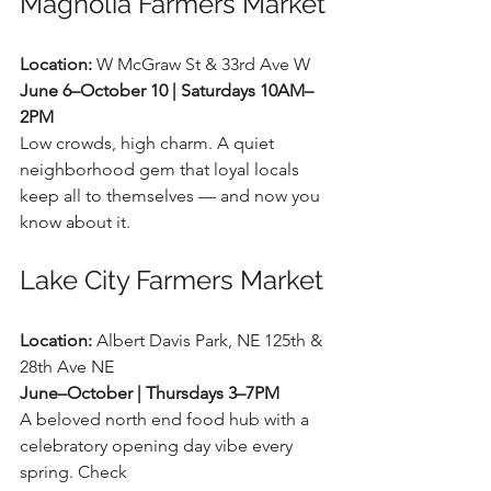
Magnolia Farmers Market
Location:
 W McGraw St & 33rd Ave W 
June 6–October 10 | Saturdays 10AM–
2PM
Low crowds, high charm. A quiet 
neighborhood gem that loyal locals 
keep all to themselves — and now you 
know about it.
Lake City Farmers Market
Location:
 Albert Davis Park, NE 125th & 
28th Ave NE 
June–October | Thursdays 3–7PM
A beloved north end food hub with a 
celebratory opening day vibe every 
spring. Check 