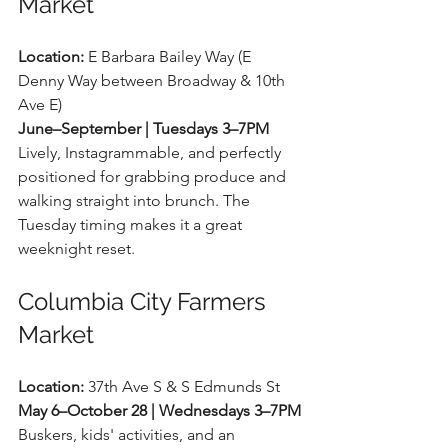
Market
Location:
 E Barbara Bailey Way (E 
Denny Way between Broadway & 10th 
Ave E) 
June–September | Tuesdays 3–7PM
Lively, Instagrammable, and perfectly 
positioned for grabbing produce and 
walking straight into brunch. The 
Tuesday timing makes it a great 
weeknight reset.
Columbia City Farmers 
Market
Location:
 37th Ave S & S Edmunds St 
May 6–October 28 | Wednesdays 3–7PM
Buskers, kids' activities, and an 