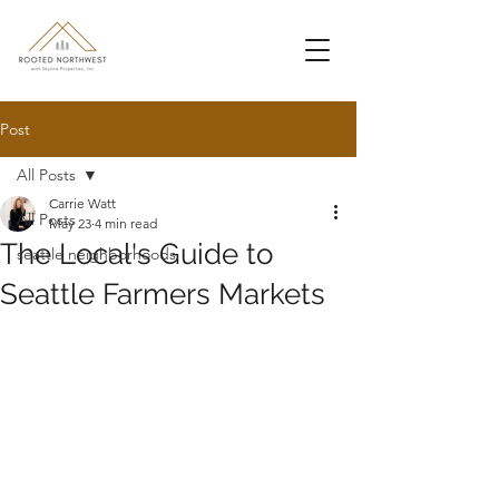
Post
All Posts
Carrie Watt
All Posts
May 23
4 min read
The Local's Guide to
seattle neighborhoods
Seattle Farmers Markets