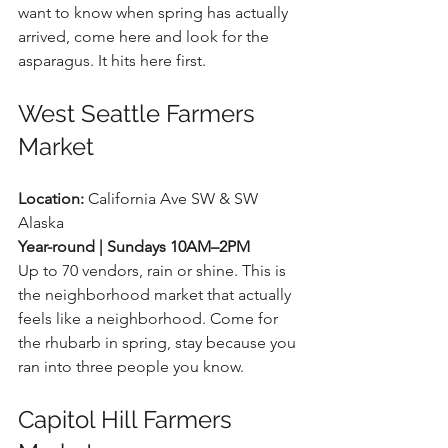
want to know when spring has actually 
arrived, come here and look for the 
asparagus. It hits here first.
West Seattle Farmers 
Market
Location:
 California Ave SW & SW 
Alaska 
Year-round | Sundays 10AM–2PM
Up to 70 vendors, rain or shine. This is 
the neighborhood market that actually 
feels like a neighborhood. Come for 
the rhubarb in spring, stay because you 
ran into three people you know.
Capitol Hill Farmers 