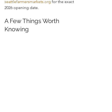
seattlefarmersmarkets.org
 for the exact 
2026 opening date.
A Few Things Worth 
Knowing
Several of these markets run year-
round, which surprises people who 
assume Seattle's market scene goes 
dormant in winter. Ballard, Fremont, U 
District, and West Seattle are all going 
in January, you'll just want an extra layer.
The seasonal markets tend to open 
between late May and mid-June and 
run through October, with a few that 
stretch into early November.