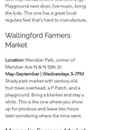
Playground next door, live music, bring 
the kids. This one has a great local-
regulars feel that's hard to manufacture.
Wallingford Farmers 
Market
Location:
 Meridian Park, corner of 
Meridian Ave N & N 50th St 
May–September | Wednesdays 3–7PM
Shady park market with century-old 
fruit trees overhead, a P-Patch, and a 
playground. Bring a blanket and stay a 
while. This is the one where you show 
up for produce and leave two hours 
later wondering where the time went.